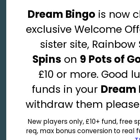
Dream Bingo
is now c
exclusive Welcome Off
sister site, Rainbow
Spins
on
9 Pots of G
£10 or more. Good l
funds in your
Dream 
withdraw them pleas
New players only, £10+ fund, free 
req, max bonus conversion to real f