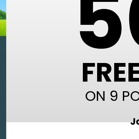
5
FREE
ON 9 P
J