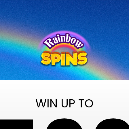
WIN UP TO