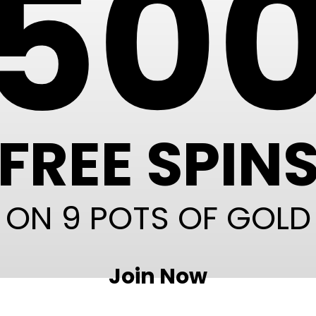
50
FREE SPIN
ON 9 POTS OF GOLD
Join Now