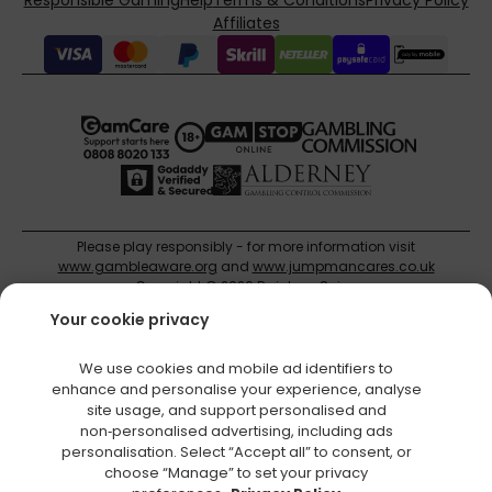
Responsible Gaming
Help
Terms & Conditions
Privacy Policy
Affiliates
Please play responsibly - for more information visit
www.gambleaware.org
and
www.jumpmancares.co.uk
Copyright © 2026 Rainbow Spins
Rainbow Spins is operated by
Jumpman Gaming Limited
which is
Your cookie privacy
licensed and regulated in Great Britain by the Gambling
Commission under account number
39175
. For customers outside
We use cookies and mobile ad identifiers to
of Great Britain Rainbow Spins is regulated by the Alderney
enhance and personalise your experience, analyse
Gambling Control Commission. Registered business address (no
site usage, and support personalised and
correspondence): La Corvee House, La Corvee, Alderney, Channel
non‑personalised advertising, including ads
Islands, GY9 3TQ
personalisation. Select “Accept all” to consent, or
choose “Manage” to set your privacy