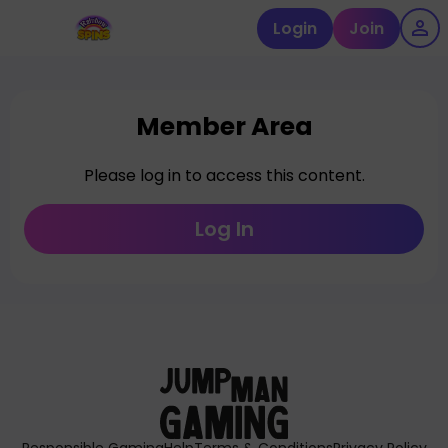
Login
Join
Member Area
Please log in to access this content.
Log In